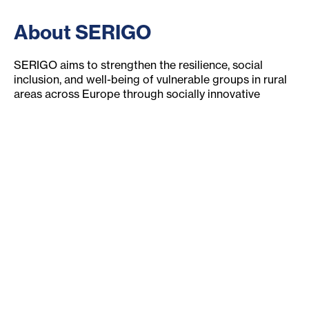
About SERIGO
SERIGO aims to strengthen the resilience, social
inclusion, and well-being of vulnerable groups in rural
areas across Europe through socially innovative
solutions developed or supported by social economy
stakeholders.
Europe-wide research project
Connects stakeholders
development measures for rural areas