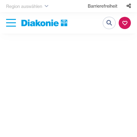
Barrierefreiheit
Region auswählen
Suche