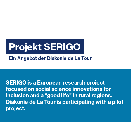
Projekt SERIGO
Ein Angebot der Diakonie de La Tour
SERIGO is a European research project
focused on social science innovations for
inclusion and a “good life” in rural regions.
Diakonie de La Tour is participating with a pilot
project.